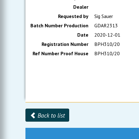
Dealer
Requested by
Sig Sauer
Batch Number Production
GDAR2313
Date
2020-12-01
Registration Number
BPH310/20
Ref Number Proof House
BPH310/20
Back to list