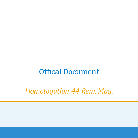
Offical Document
Homologation 44 Rem. Mag.