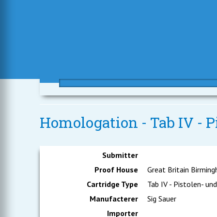
Homologation - Tab IV - P
Submitter
Proof House
Great Britain Birmin
Cartridge Type
Tab IV - Pistolen- un
Manufacterer
Sig Sauer
Importer