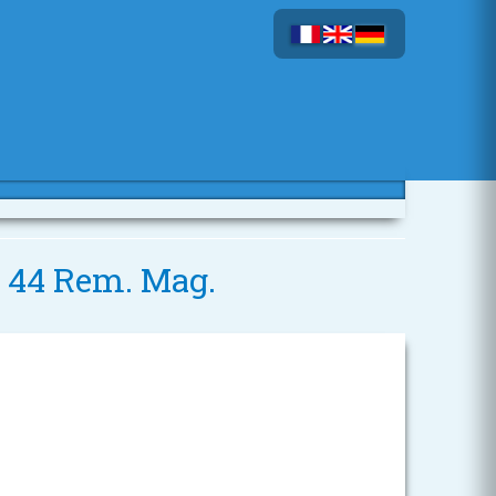
- 44 Rem. Mag.