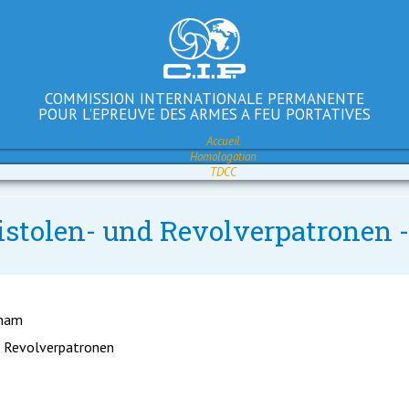
COMMISSION INTERNATIONALE PERMANENTE
POUR L'EPREUVE DES ARMES A FEU PORTATIVES
Accueil
Homologation
TDCC
istolen- und Revolverpatronen 
gham
d Revolverpatronen