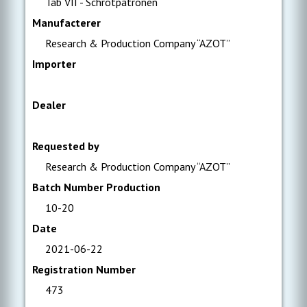
Tab VII - Schrotpatronen
Manufacterer
Research & Production Company “AZOT”
Importer
Dealer
Requested by
Research & Production Company “AZOT”
Batch Number Production
10-20
Date
2021-06-22
Registration Number
473