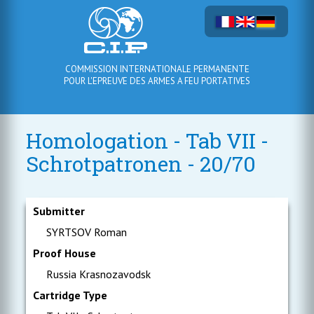
COMMISSION INTERNATIONALE PERMANENTE
POUR L'EPREUVE DES ARMES A FEU PORTATIVES
Homologation - Tab VII -
Schrotpatronen - 20/70
Submitter
SYRTSOV Roman
Proof House
Russia Krasnozavodsk
Cartridge Type