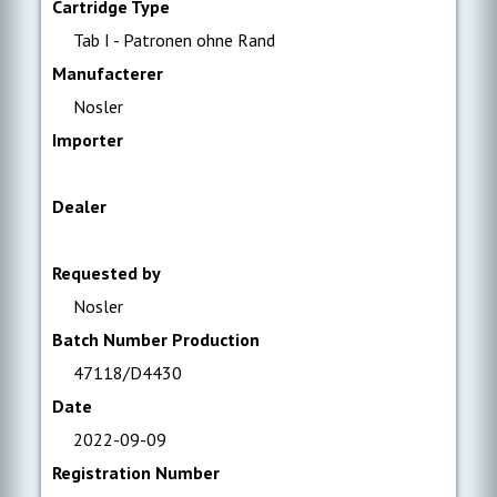
Cartridge Type
Tab I - Patronen ohne Rand
Manufacterer
Nosler
Importer
Dealer
Requested by
Nosler
Batch Number Production
47118/D4430
Date
2022-09-09
Registration Number