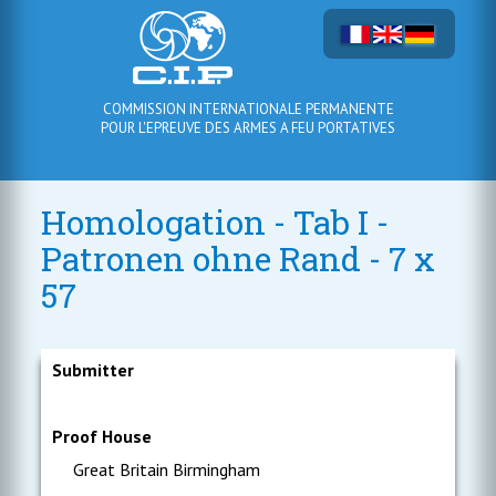
COMMISSION INTERNATIONALE PERMANENTE
POUR L'EPREUVE DES ARMES A FEU PORTATIVES
Homologation - Tab I -
Patronen ohne Rand - 7 x
57
Submitter
Proof House
Great Britain Birmingham