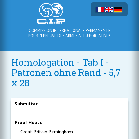
COMMISSION INTERNATIONALE PERMANENTE
POUR L'EPREUVE DES ARMES A FEU PORTATIVES
Homologation - Tab I -
Patronen ohne Rand - 5,7
x 28
Submitter
Proof House
Great Britain Birmingham