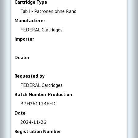
Cartridge Type
Tab I - Patronen ohne Rand
Manufacterer
FEDERAL Cartridges
Importer
Dealer
Requested by
FEDERAL Cartridges
Batch Number Production
BPH261124FED
Date
2024-11-26
Registration Number