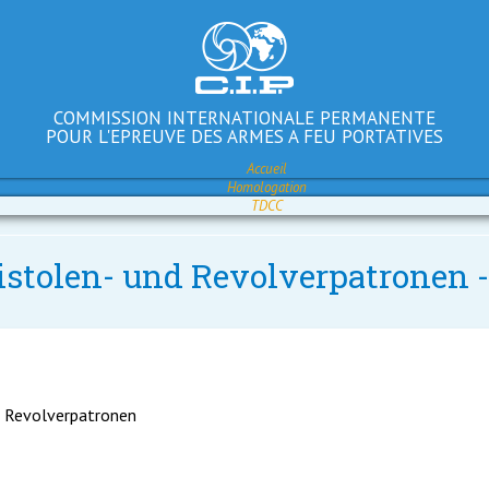
COMMISSION INTERNATIONALE PERMANENTE
POUR L'EPREUVE DES ARMES A FEU PORTATIVES
Accueil
Homologation
TDCC
istolen- und Revolverpatronen -
d Revolverpatronen