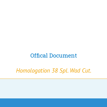
Offical Document
Homologation 38 Spl. Wad Cut.