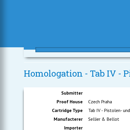
Homologation - Tab IV - P
Submitter
Proof House
Czech Praha
Cartridge Type
Tab IV - Pistolen- un
Manufacterer
Sellier & Bellot
Importer