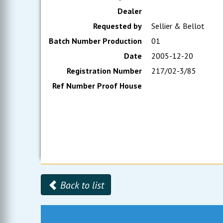
Dealer
Requested by
Sellier & Bellot
Batch Number Production
01
Date
2005-12-20
Registration Number
217/02-3/85
Ref Number Proof House
Back to list