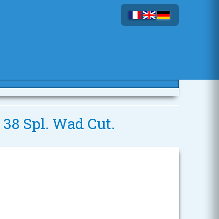
 38 Spl. Wad Cut.