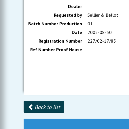
Dealer
Requested by
Sellier & Bellot
Batch Number Production
01
Date
2005-08-30
Registration Number
227/02-17/85
Ref Number Proof House
Back to list