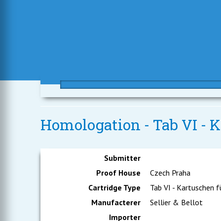
Homologation - Tab VI - K
Submitter
Proof House
Czech Praha
Cartridge Type
Tab VI - Kartuschen f
Manufacterer
Sellier & Bellot
Importer