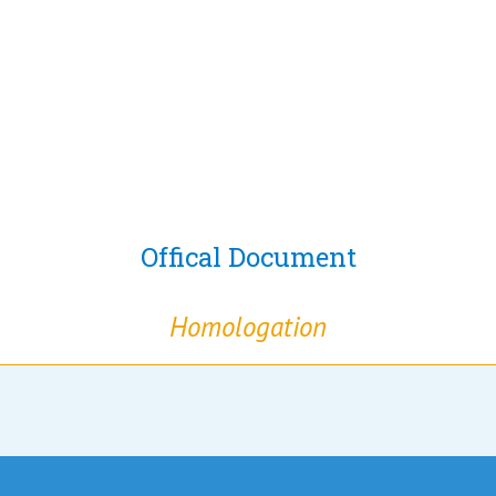
Offical Document
Homologation