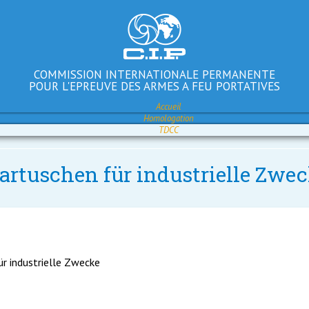
COMMISSION INTERNATIONALE PERMANENTE
POUR L'EPREUVE DES ARMES A FEU PORTATIVES
Accueil
Homologation
TDCC
artuschen für industrielle Zwec
ür industrielle Zwecke