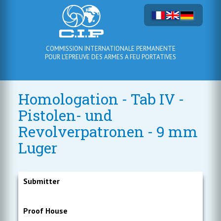
COMMISSION INTERNATIONALE PERMANENTE
POUR L'EPREUVE DES ARMES A FEU PORTATIVES
Homologation - Tab IV -
Pistolen- und
Revolverpatronen - 9 mm
Luger
Submitter
Proof House