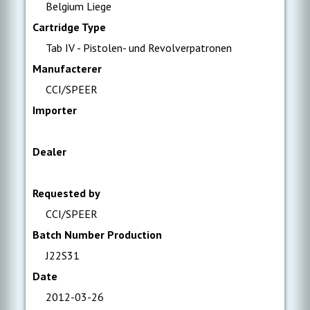
Belgium Liege
Cartridge Type
Tab IV - Pistolen- und Revolverpatronen
Manufacterer
CCI/SPEER
Importer
Dealer
Requested by
CCI/SPEER
Batch Number Production
J22S31
Date
2012-03-26