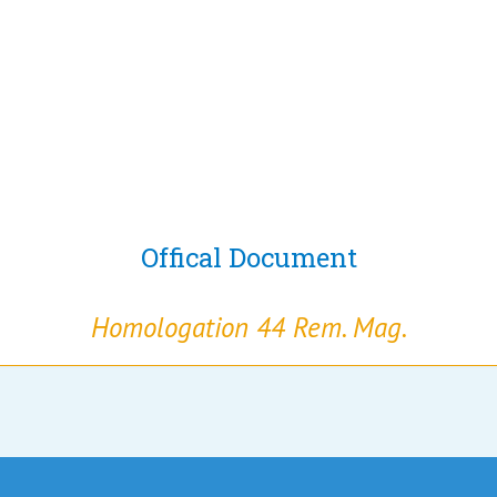
Offical Document
Homologation 44 Rem. Mag.