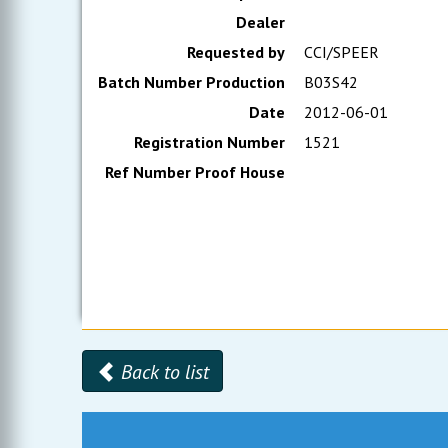
Dealer
Requested by
CCI/SPEER
Batch Number Production
B03S42
Date
2012-06-01
Registration Number
1521
Ref Number Proof House
Back to list