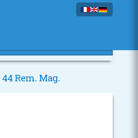
- 44 Rem. Mag.