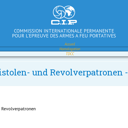
COMMISSION INTERNATIONALE PERMANENTE
POUR L'EPREUVE DES ARMES A FEU PORTATIVES
Accueil
Homologation
TDCC
istolen- und Revolverpatronen 
d Revolverpatronen