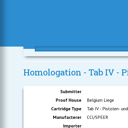
Homologation - Tab IV - P
Submitter
Proof House
Belgium Liege
Cartridge Type
Tab IV - Pistolen- un
Manufacterer
CCI/SPEER
Importer