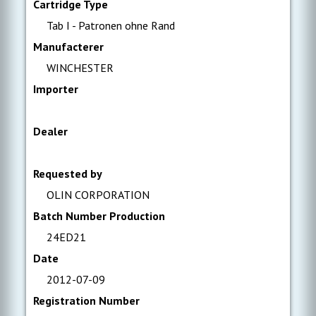
Cartridge Type
Tab I - Patronen ohne Rand
Manufacterer
WINCHESTER
Importer
Dealer
Requested by
OLIN CORPORATION
Batch Number Production
24ED21
Date
2012-07-09
Registration Number