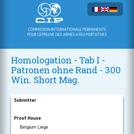
COMMISSION INTERNATIONALE PERMANENTE
POUR L'EPREUVE DES ARMES A FEU PORTATIVES
Homologation - Tab I -
Patronen ohne Rand - 300
Win. Short Mag.
Submitter
Proof House
Belgium Liege