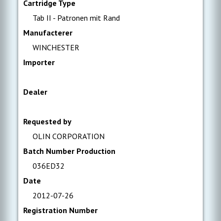
Cartridge Type
Tab II - Patronen mit Rand
Manufacterer
WINCHESTER
Importer
Dealer
Requested by
OLIN CORPORATION
Batch Number Production
036ED32
Date
2012-07-26
Registration Number