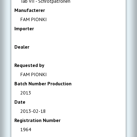
Tab VII - Schrotpatronen
Manufacterer
FAM PIONKI
Importer
Dealer
Requested by
FAM PIONKI
Batch Number Production
2013
Date
2013-02-18
Registration Number
1964