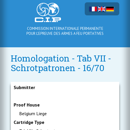
COMMISSION INTERNATIONALE PERMANENTE
POUR L'EPREUVE DES ARMES A FEU PORTATIVES
Homologation - Tab VII -
Schrotpatronen - 16/70
Submitter
Proof House
Belgium Liege
Cartridge Type