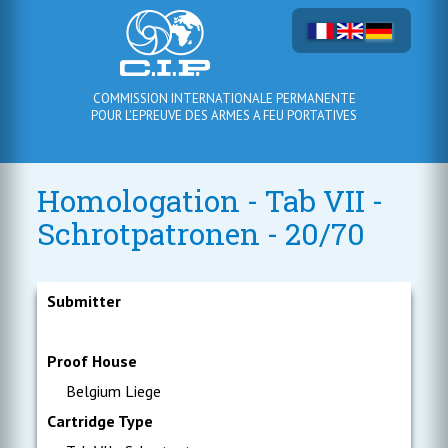
COMMISSION INTERNATIONALE PERMANENTE
POUR L'EPREUVE DES ARMES A FEU PORTATIVES
Homologation - Tab VII -
Schrotpatronen - 20/70
Submitter
Proof House
Belgium Liege
Cartridge Type