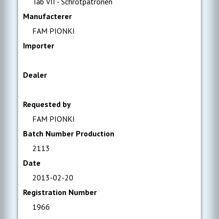
Tab VII - Schrotpatronen
Manufacterer
FAM PIONKI
Importer
Dealer
Requested by
FAM PIONKI
Batch Number Production
2113
Date
2013-02-20
Registration Number
1966