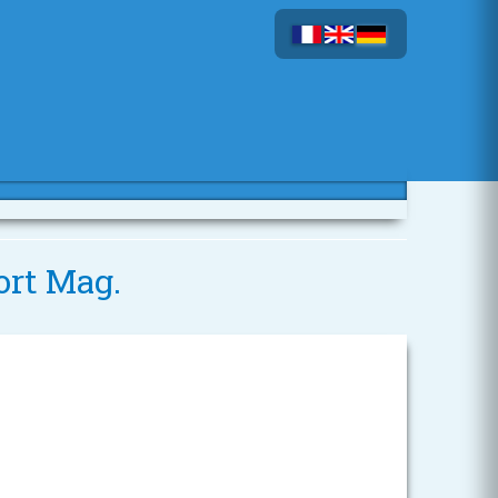
ort Mag.