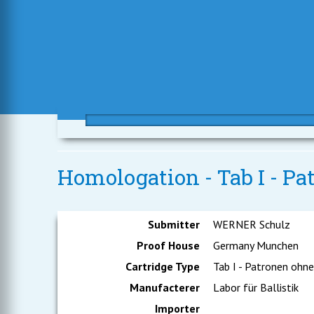
Homologation - Tab I - P
Submitter
WERNER Schulz
Proof House
Germany Munchen
Cartridge Type
Tab I - Patronen ohn
Manufacterer
Labor für Ballistik
Importer