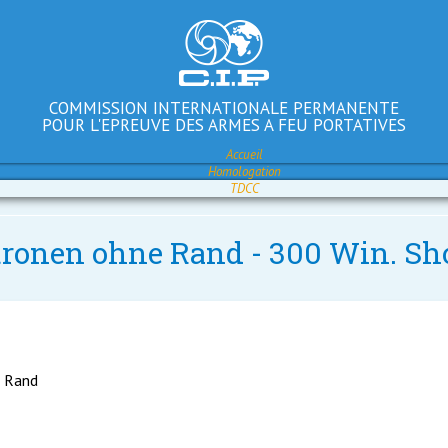
COMMISSION INTERNATIONALE PERMANENTE
POUR L'EPREUVE DES ARMES A FEU PORTATIVES
Accueil
Homologation
TDCC
atronen ohne Rand - 300 Win. Sh
e Rand