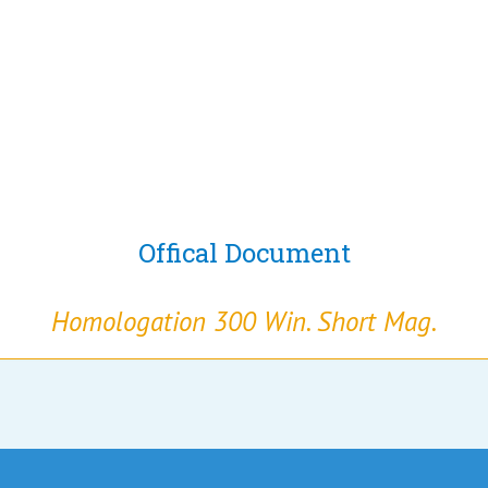
Offical Document
Homologation 300 Win. Short Mag.