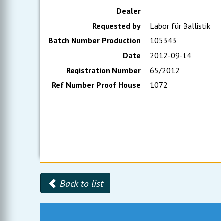
Dealer
Requested by
Labor für Ballistik
Batch Number Production
105343
Date
2012-09-14
Registration Number
65/2012
Ref Number Proof House
1072
Back to list