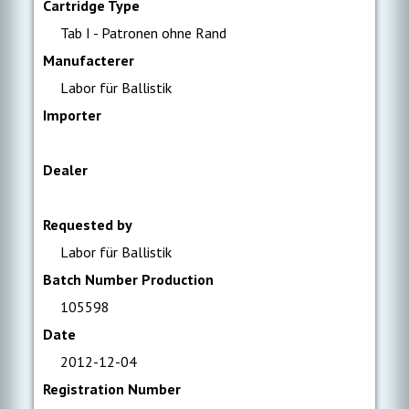
Cartridge Type
Tab I - Patronen ohne Rand
Manufacterer
Labor für Ballistik
Importer
Dealer
Requested by
Labor für Ballistik
Batch Number Production
105598
Date
2012-12-04
Registration Number