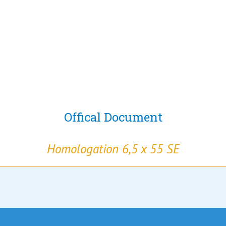
Offical Document
Homologation 6,5 x 55 SE