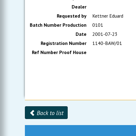
Dealer
Requested by
Kettner Eduard
Batch Number Production
0101
Date
2001-07-23
Registration Number
1140-BAW/01
Ref Number Proof House
Back to list