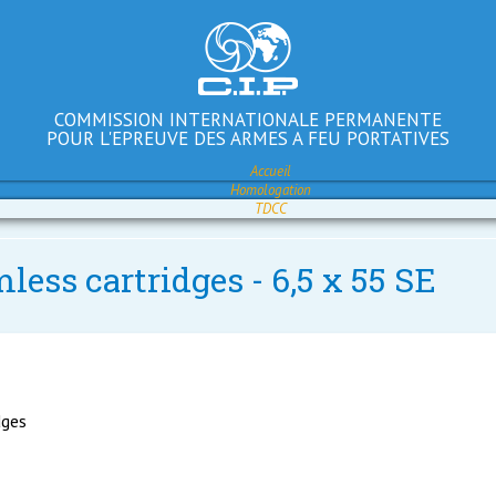
COMMISSION INTERNATIONALE PERMANENTE
POUR L'EPREUVE DES ARMES A FEU PORTATIVES
Accueil
Homologation
TDCC
less cartridges - 6,5 x 55 SE
dges