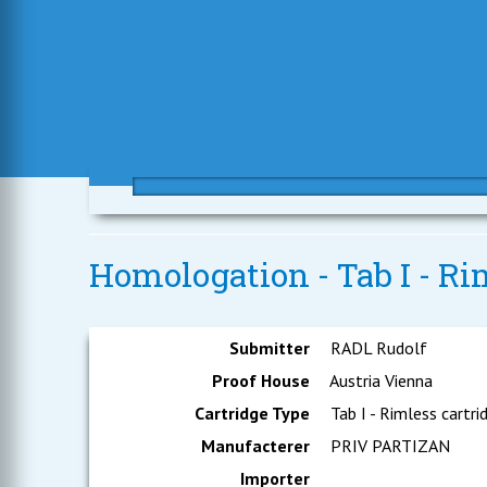
Homologation - Tab I - Rim
Submitter
RADL Rudolf
Proof House
Austria Vienna
Cartridge Type
Tab I - Rimless cartri
Manufacterer
PRIV PARTIZAN
Importer