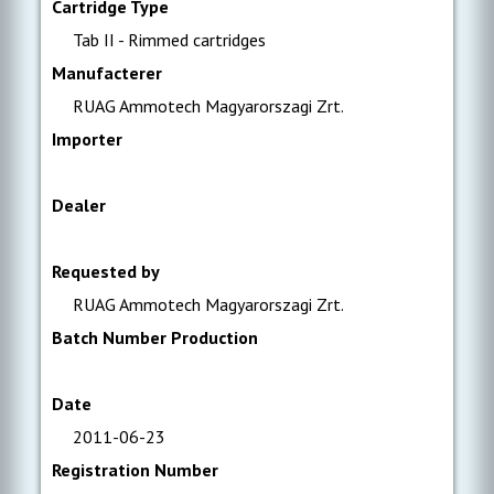
Cartridge Type
Tab II - Rimmed cartridges
Manufacterer
RUAG Ammotech Magyarorszagi Zrt.
Importer
Dealer
Requested by
RUAG Ammotech Magyarorszagi Zrt.
Batch Number Production
Date
2011-06-23
Registration Number