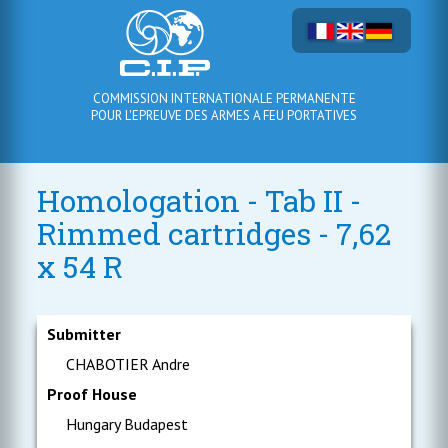
COMMISSION INTERNATIONALE PERMANENTE
POUR L'EPREUVE DES ARMES A FEU PORTATIVES
Homologation - Tab II -
Rimmed cartridges - 7,62
x 54 R
Submitter
CHABOTIER Andre
Proof House
Hungary Budapest