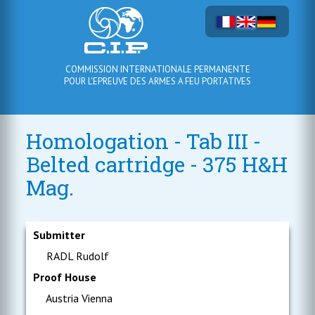
COMMISSION INTERNATIONALE PERMANENTE
POUR L'EPREUVE DES ARMES A FEU PORTATIVES
Homologation - Tab III -
Belted cartridge - 375 H&H
Mag.
Submitter
RADL Rudolf
Proof House
Austria Vienna