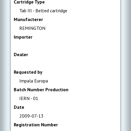
Cartridge Type
Tab III - Belted cartridge
Manufacterer
REMINGTON
Importer
Dealer
Requested by
Impala Europa
Batch Number Production
IERN - 01
Date
2009-07-13
Registration Number