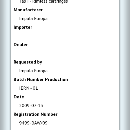
Tab I - Rimless cartridges
Manufacterer
Impala Europa
Importer
Dealer
Requested by
Impala Europa
Batch Number Production
IERN - 01
Date
2009-07-13
Registration Number
9499-BAW/09