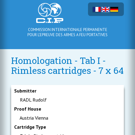
COMMISSION INTERNATIONALE PERMANENTE
POUR L'EPREUVE DES ARMES A FEU PORTATIVES
Homologation - Tab I -
Rimless cartridges - 7 x 64
Submitter
RADL Rudolf
Proof House
Austria Vienna
Cartridge Type