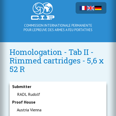
COMMISSION INTERNATIONALE PERMANENTE
POUR L'EPREUVE DES ARMES A FEU PORTATIVES
Homologation - Tab II -
Rimmed cartridges - 5,6 x
52 R
Submitter
RADL Rudolf
Proof House
Austria Vienna