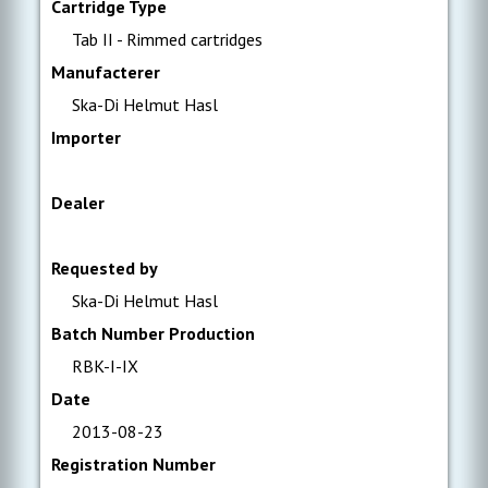
Cartridge Type
Tab II - Rimmed cartridges
Manufacterer
Ska-Di Helmut Hasl
Importer
Dealer
Requested by
Ska-Di Helmut Hasl
Batch Number Production
RBK-I-IX
Date
2013-08-23
Registration Number