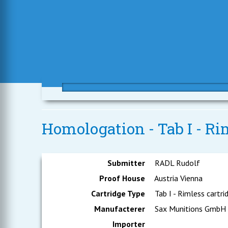
Homologation - Tab I - Rim
Submitter
RADL Rudolf
Proof House
Austria Vienna
Cartridge Type
Tab I - Rimless cartri
Manufacterer
Sax Munitions GmbH
Importer