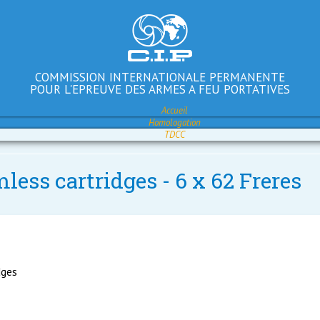
COMMISSION INTERNATIONALE PERMANENTE
POUR L'EPREUVE DES ARMES A FEU PORTATIVES
Accueil
Homologation
TDCC
less cartridges - 6 x 62 Freres
dges