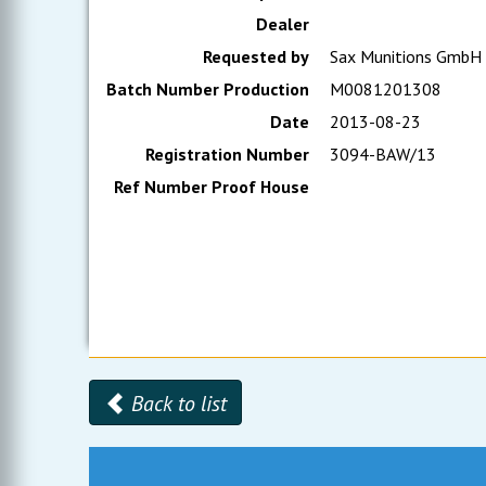
Dealer
Requested by
Sax Munitions GmbH
Batch Number Production
M0081201308
Date
2013-08-23
Registration Number
3094-BAW/13
Ref Number Proof House
Back to list