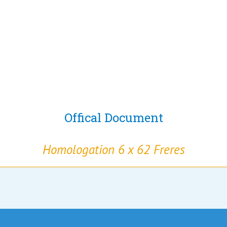
Offical Document
Homologation 6 x 62 Freres