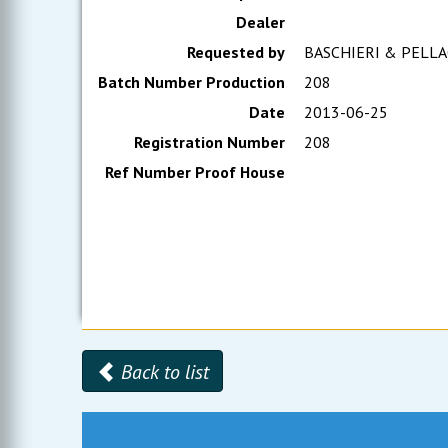
Dealer
Requested by
BASCHIERI & PELLA
Batch Number Production
208
Date
2013-06-25
Registration Number
208
Ref Number Proof House
Back to list