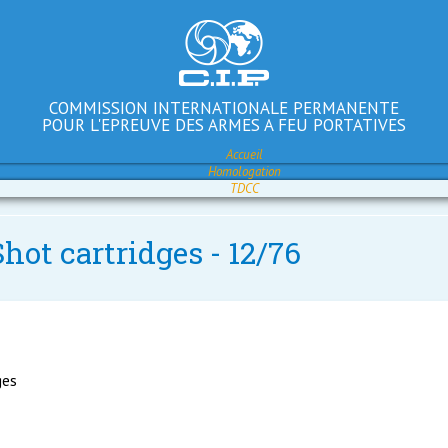
COMMISSION INTERNATIONALE PERMANENTE
POUR L'EPREUVE DES ARMES A FEU PORTATIVES
Accueil
Homologation
TDCC
hot cartridges - 12/76
ges