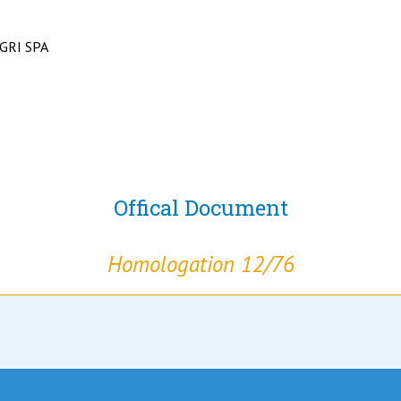
GRI SPA
Offical Document
Homologation 12/76