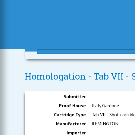
Homologation - Tab VII - S
Submitter
Proof House
Italy Gardone
Cartridge Type
Tab VII - Shot cartrid
Manufacterer
REMINGTON
Importer