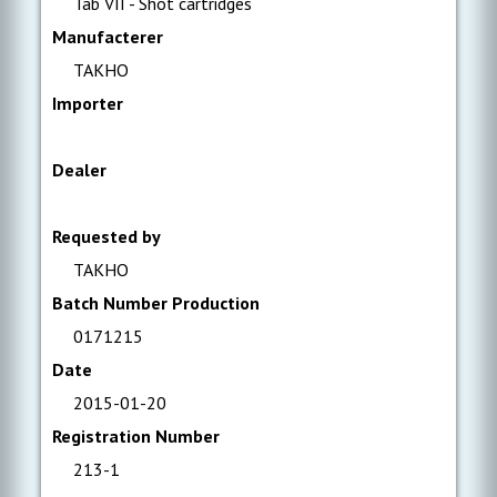
Tab VII - Shot cartridges
Manufacterer
TAKHO
Importer
Dealer
Requested by
TAKHO
Batch Number Production
0171215
Date
2015-01-20
Registration Number
213-1