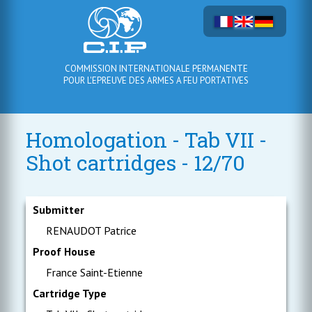
COMMISSION INTERNATIONALE PERMANENTE
POUR L'EPREUVE DES ARMES A FEU PORTATIVES
Homologation - Tab VII -
Shot cartridges - 12/70
Submitter
RENAUDOT Patrice
Proof House
France Saint-Etienne
Cartridge Type