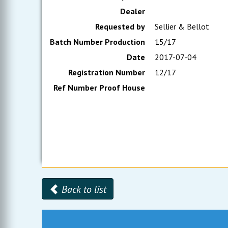
Dealer
Requested by
Sellier & Bellot
Batch Number Production
15/17
Date
2017-07-04
Registration Number
12/17
Ref Number Proof House
Back to list