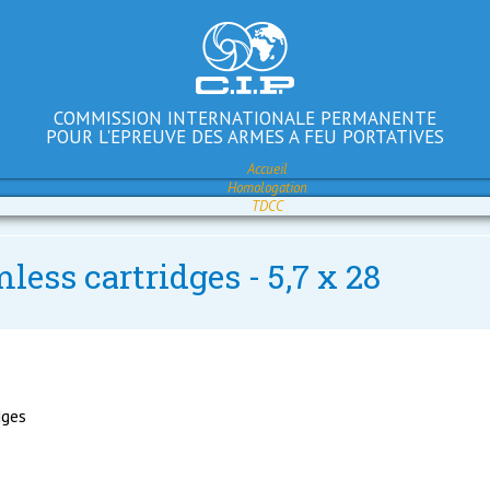
COMMISSION INTERNATIONALE PERMANENTE
POUR L'EPREUVE DES ARMES A FEU PORTATIVES
Accueil
Homologation
TDCC
less cartridges - 5,7 x 28
dges