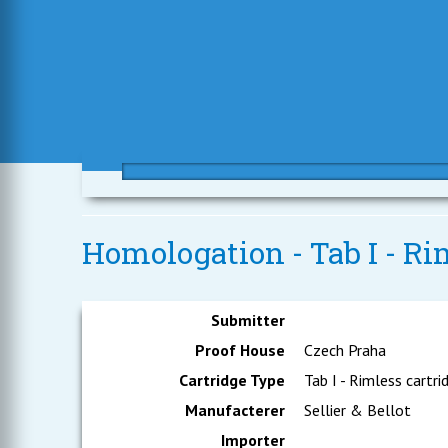
Homologation - Tab I - Rim
Submitter
Proof House
Czech Praha
Cartridge Type
Tab I - Rimless cartri
Manufacterer
Sellier & Bellot
Importer