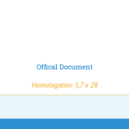
Offical Document
Homologation 5,7 x 28