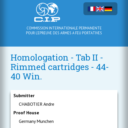
COMMISSION INTERNATIONALE PERMANENTE
POUR L'EPREUVE DES ARMES A FEU PORTATIVES
Homologation - Tab II -
Rimmed cartridges - 44-
40 Win.
Submitter
CHABOTIER Andre
Proof House
Germany Munchen