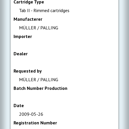
Cartridge Type
Tab II - Rimmed cartridges
Manufacterer
MÜLLER / PALLING
Importer
Dealer
Requested by
MÜLLER / PALLING
Batch Number Production
Date
2009-05-26
Registration Number