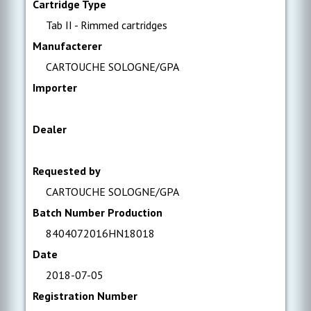
Cartridge Type
Tab II - Rimmed cartridges
Manufacterer
CARTOUCHE SOLOGNE/GPA
Importer
Dealer
Requested by
CARTOUCHE SOLOGNE/GPA
Batch Number Production
8404072016HN18018
Date
2018-07-05
Registration Number