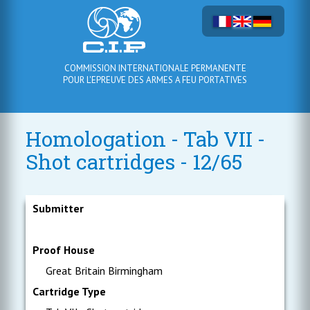
COMMISSION INTERNATIONALE PERMANENTE
POUR L'EPREUVE DES ARMES A FEU PORTATIVES
Homologation - Tab VII -
Shot cartridges - 12/65
Submitter
Proof House
Great Britain Birmingham
Cartridge Type