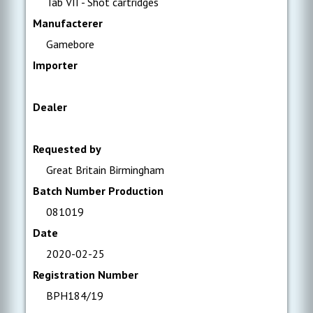
Tab VII - Shot cartridges
Manufacterer
Gamebore
Importer
Dealer
Requested by
Great Britain Birmingham
Batch Number Production
081019
Date
2020-02-25
Registration Number
BPH184/19