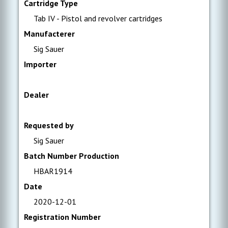
Cartridge Type
Tab IV - Pistol and revolver cartridges
Manufacterer
Sig Sauer
Importer
Dealer
Requested by
Sig Sauer
Batch Number Production
HBAR1914
Date
2020-12-01
Registration Number