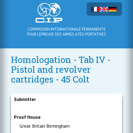
COMMISSION INTERNATIONALE PERMANENTE
POUR L'EPREUVE DES ARMES A FEU PORTATIVES
Homologation - Tab IV -
Pistol and revolver
cartridges - 45 Colt
Submitter
Proof House
Great Britain Birmingham