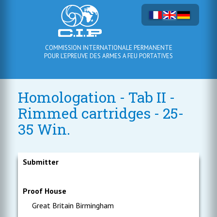
COMMISSION INTERNATIONALE PERMANENTE
POUR L'EPREUVE DES ARMES A FEU PORTATIVES
Homologation - Tab II -
Rimmed cartridges - 25-
35 Win.
Submitter
Proof House
Great Britain Birmingham