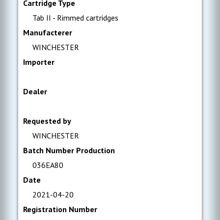
Cartridge Type
Tab II - Rimmed cartridges
Manufacterer
WINCHESTER
Importer
Dealer
Requested by
WINCHESTER
Batch Number Production
036EA80
Date
2021-04-20
Registration Number