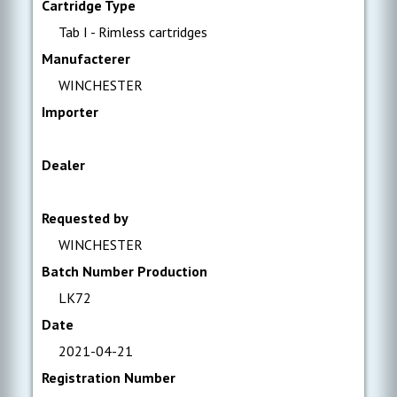
Cartridge Type
Tab I - Rimless cartridges
Manufacterer
WINCHESTER
Importer
Dealer
Requested by
WINCHESTER
Batch Number Production
LK72
Date
2021-04-21
Registration Number