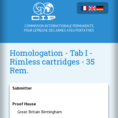
COMMISSION INTERNATIONALE PERMANENTE
POUR L'EPREUVE DES ARMES A FEU PORTATIVES
Homologation - Tab I -
Rimless cartridges - 35
Rem.
Submitter
Proof House
Great Britain Birmingham