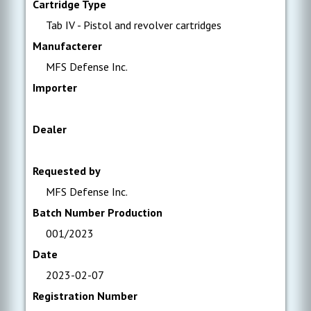
Cartridge Type
Tab IV - Pistol and revolver cartridges
Manufacterer
MFS Defense Inc.
Importer
Dealer
Requested by
MFS Defense Inc.
Batch Number Production
001/2023
Date
2023-02-07
Registration Number