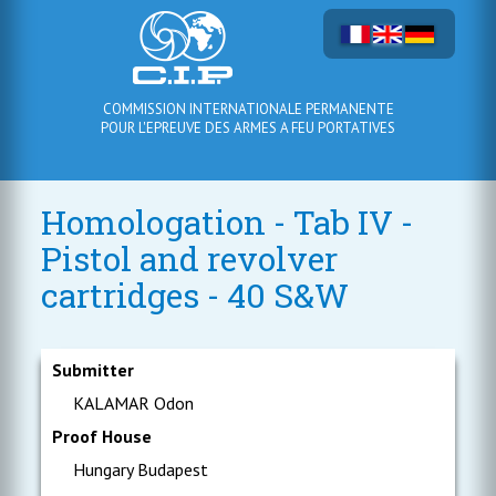
COMMISSION INTERNATIONALE PERMANENTE
POUR L'EPREUVE DES ARMES A FEU PORTATIVES
Homologation - Tab IV -
Pistol and revolver
cartridges - 40 S&W
Submitter
KALAMAR Odon
Proof House
Hungary Budapest