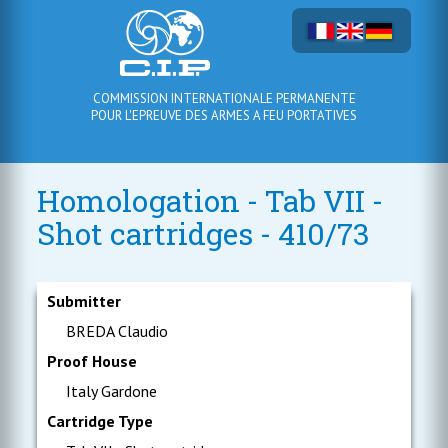
COMMISSION INTERNATIONALE PERMANENTE
POUR L'EPREUVE DES ARMES A FEU PORTATIVES
Homologation - Tab VII -
Shot cartridges - 410/73
Submitter
BREDA Claudio
Proof House
Italy Gardone
Cartridge Type