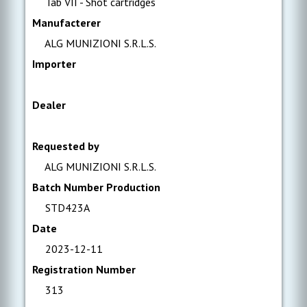
Tab VII - Shot cartridges
Manufacterer
ALG MUNIZIONI S.R.L.S.
Importer
Dealer
Requested by
ALG MUNIZIONI S.R.L.S.
Batch Number Production
STD423A
Date
2023-12-11
Registration Number
313