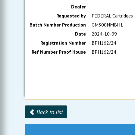
Dealer
Requested by
FEDERAL Cartridges
Batch Number Production
GM300NMBH1
Date
2024-10-09
Registration Number
BPH162/24
Ref Number Proof House
BPH162/24
Back to list