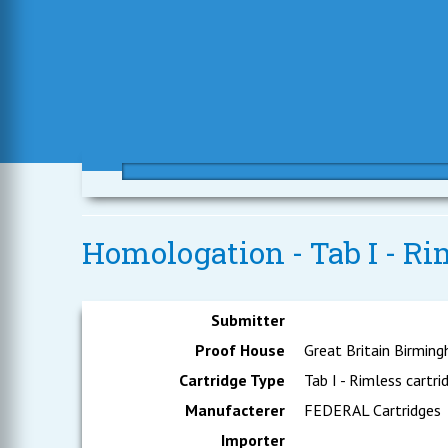
Homologation - Tab I - R
Submitter
Proof House
Great Britain Birmin
Cartridge Type
Tab I - Rimless cartri
Manufacterer
FEDERAL Cartridges
Importer