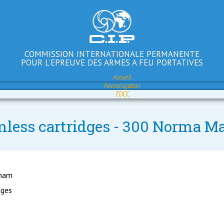
COMMISSION INTERNATIONALE PERMANENTE
POUR L'EPREUVE DES ARMES A FEU PORTATIVES
Accueil
Homologation
TDCC
imless cartridges - 300 Norma M
gham
dges