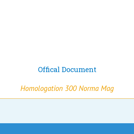
Offical Document
Homologation 300 Norma Mag