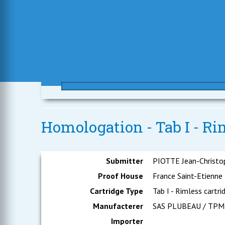
Homologation - Tab I - Ri
Submitter
PIOTTE Jean-Christo
Proof House
France Saint-Etienne
Cartridge Type
Tab I - Rimless cartri
Manufacterer
SAS PLUBEAU / TPM
Importer