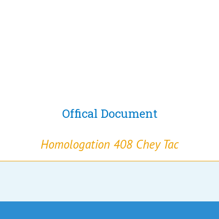
Offical Document
Homologation 408 Chey Tac