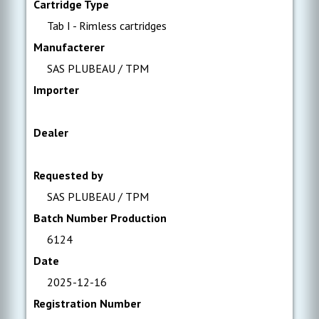
Cartridge Type
Tab I - Rimless cartridges
Manufacterer
SAS PLUBEAU / TPM
Importer
Dealer
Requested by
SAS PLUBEAU / TPM
Batch Number Production
6124
Date
2025-12-16
Registration Number