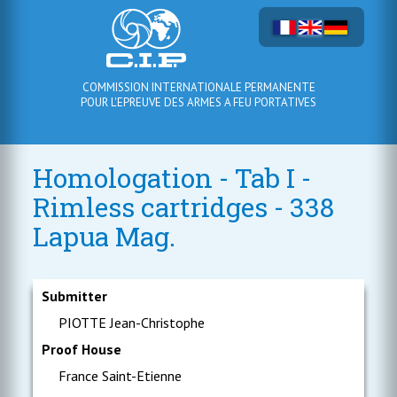
COMMISSION INTERNATIONALE PERMANENTE
POUR L'EPREUVE DES ARMES A FEU PORTATIVES
Homologation - Tab I -
Rimless cartridges - 338
Lapua Mag.
Submitter
PIOTTE Jean-Christophe
Proof House
France Saint-Etienne