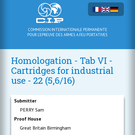
COMMISSION INTERNATIONALE PERMANENTE
POUR L'EPREUVE DES ARMES A FEU PORTATIVES
Homologation - Tab VI -
Cartridges for industrial
use - 22 (5,6/16)
Submitter
PERRY Sam
Proof House
Great Britain Birmingham