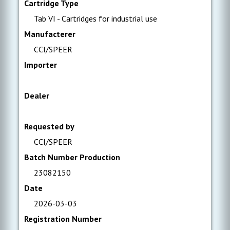
Cartridge Type
Tab VI - Cartridges for industrial use
Manufacterer
CCI/SPEER
Importer
Dealer
Requested by
CCI/SPEER
Batch Number Production
23082150
Date
2026-03-03
Registration Number