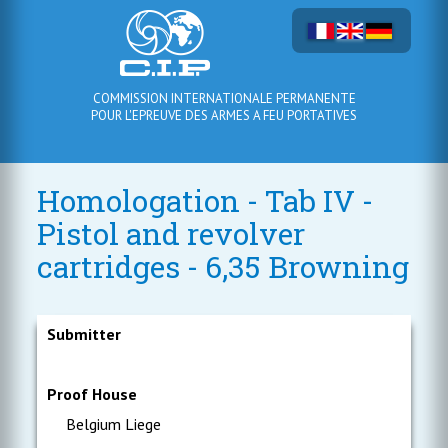
COMMISSION INTERNATIONALE PERMANENTE
POUR L'EPREUVE DES ARMES A FEU PORTATIVES
Homologation - Tab IV -
Pistol and revolver
cartridges - 6,35 Browning
Submitter
Proof House
Belgium Liege