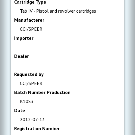
Cartridge Type
Tab IV - Pistol and revolver cartridges
Manufacterer
CCI/SPEER
Importer
Dealer
Requested by
CCI/SPEER
Batch Number Production
K10S3
Date
2012-07-13
Registration Number