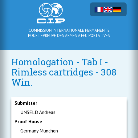
COMMISSION INTERNATIONALE PERMANENTE
POUR L'EPREUVE DES ARMES A FEU PORTATIVES
Homologation - Tab I -
Rimless cartridges - 308
Win.
Submitter
UNSELD Andreas
Proof House
Germany Munchen