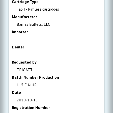
Cartridge Type
Tab I - Rimless cartridges
Manufacterer
Barnes Bullets, LLC
Importer
Dealer
Requested by
TRIGATTI
Batch Number Production
J 15 E A14R
Date
2010-10-18
Registration Number