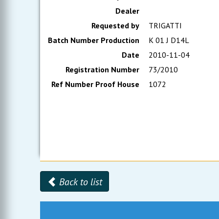
Dealer
Requested by
TRIGATTI
Batch Number Production
K 01 J D14L
Date
2010-11-04
Registration Number
73/2010
Ref Number Proof House
1072
Back to list