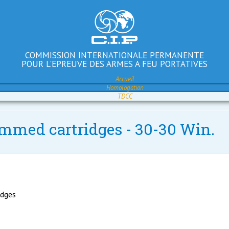
COMMISSION INTERNATIONALE PERMANENTE
POUR L'EPREUVE DES ARMES A FEU PORTATIVES
Accueil
Homologation
TDCC
immed cartridges - 30-30 Win.
idges