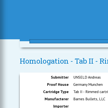
Homologation - Tab II - R
Submitter
UNSELD Andreas
Proof House
Germany Munchen
Cartridge Type
Tab II - Rimmed cartr
Manufacterer
Barnes Bullets, LLC
Importer