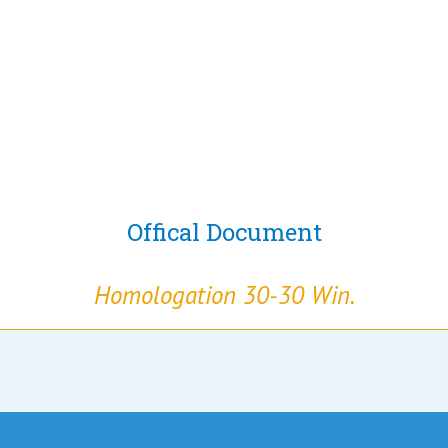
Offical Document
Homologation 30-30 Win.