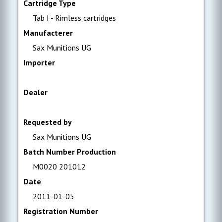
Cartridge Type
Tab I - Rimless cartridges
Manufacterer
Sax Munitions UG
Importer
Dealer
Requested by
Sax Munitions UG
Batch Number Production
M0020 201012
Date
2011-01-05
Registration Number