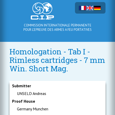
COMMISSION INTERNATIONALE PERMANENTE
POUR L'EPREUVE DES ARMES A FEU PORTATIVES
Homologation - Tab I -
Rimless cartridges - 7 mm
Win. Short Mag.
Submitter
UNSELD Andreas
Proof House
Germany Munchen