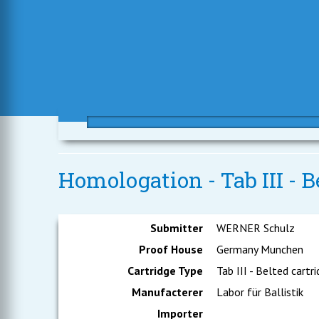
Homologation - Tab III - B
Submitter
WERNER Schulz
Proof House
Germany Munchen
Cartridge Type
Tab III - Belted cartr
Manufacterer
Labor für Ballistik
Importer