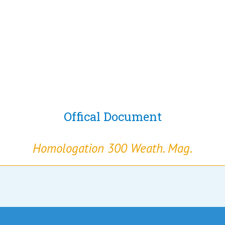
Offical Document
Homologation 300 Weath. Mag.