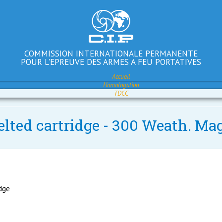
COMMISSION INTERNATIONALE PERMANENTE
POUR L'EPREUVE DES ARMES A FEU PORTATIVES
Accueil
Homologation
TDCC
elted cartridge - 300 Weath. Mag
idge