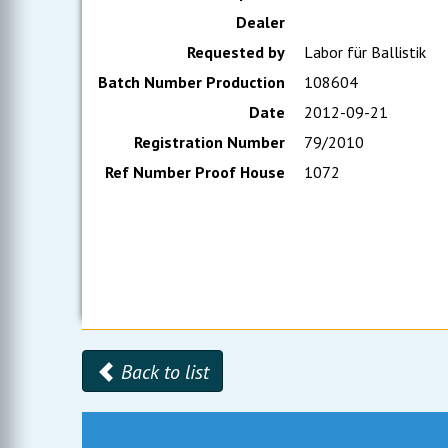
Dealer
Requested by
Labor für Ballistik
Batch Number Production
108604
Date
2012-09-21
Registration Number
79/2010
Ref Number Proof House
1072
Back to list