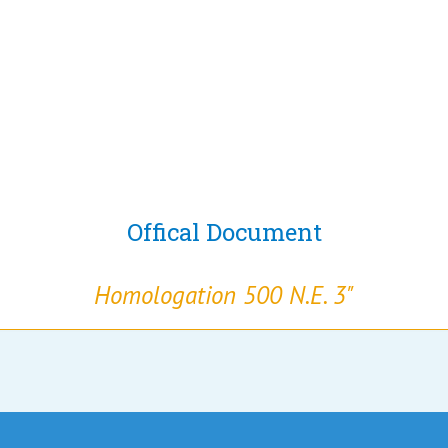
Offical Document
Homologation 500 N.E. 3"