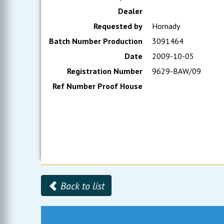
Dealer
Requested by
Hornady
Batch Number Production
3091464
Date
2009-10-05
Registration Number
9629-BAW/09
Ref Number Proof House
Back to list