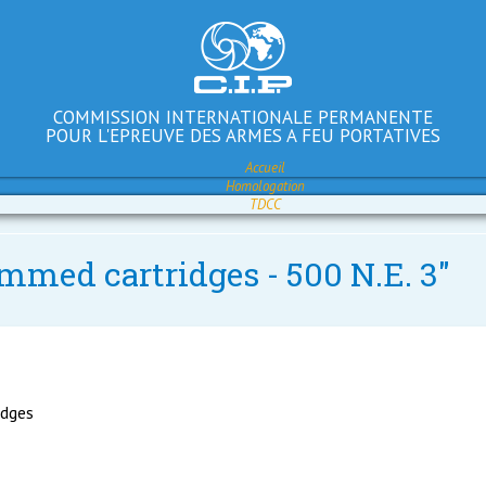
COMMISSION INTERNATIONALE PERMANENTE
POUR L'EPREUVE DES ARMES A FEU PORTATIVES
Accueil
Homologation
TDCC
immed cartridges - 500 N.E. 3"
idges