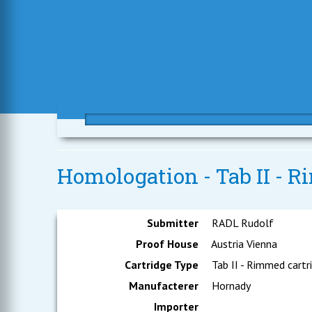
Homologation - Tab II - R
Submitter
RADL Rudolf
Proof House
Austria Vienna
Cartridge Type
Tab II - Rimmed cartr
Manufacterer
Hornady
Importer