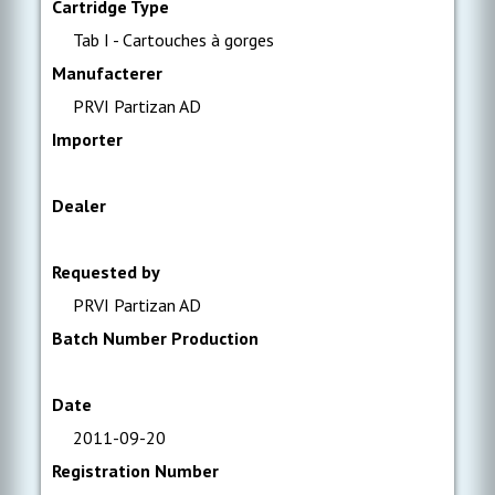
Cartridge Type
Tab I - Cartouches à gorges
Manufacterer
PRVI Partizan AD
Importer
Dealer
Requested by
PRVI Partizan AD
Batch Number Production
Date
2011-09-20
Registration Number