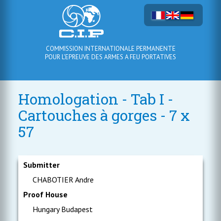
COMMISSION INTERNATIONALE PERMANENTE
POUR L'EPREUVE DES ARMES A FEU PORTATIVES
Homologation - Tab I -
Cartouches à gorges - 7 x
57
Submitter
CHABOTIER Andre
Proof House
Hungary Budapest