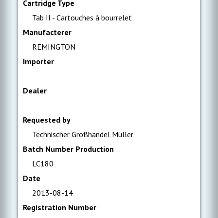
Cartridge Type
Tab II - Cartouches à bourrelet
Manufacterer
REMINGTON
Importer
Dealer
Requested by
Technischer Großhandel Müller
Batch Number Production
LC180
Date
2013-08-14
Registration Number