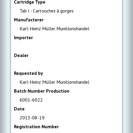
Cartridge Type
Tab I - Cartouches à gorges
Manufacterer
Karl-Heinz Müller Munitionshandel
Importer
Dealer
Requested by
Karl-Heinz Müller Munitionshandel
Batch Number Production
6001-6022
Date
2013-08-19
Registration Number