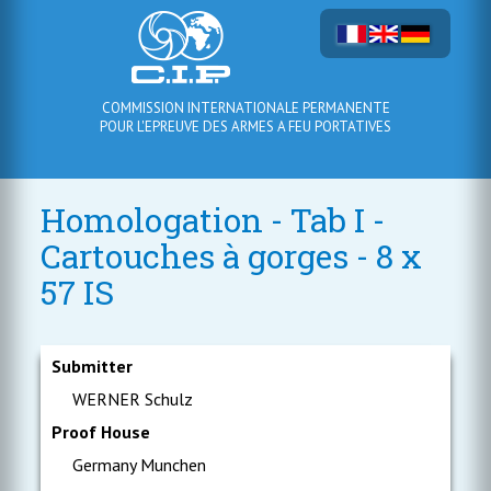
COMMISSION INTERNATIONALE PERMANENTE
POUR L'EPREUVE DES ARMES A FEU PORTATIVES
Homologation - Tab I -
Cartouches à gorges - 8 x
57 IS
Submitter
WERNER Schulz
Proof House
Germany Munchen