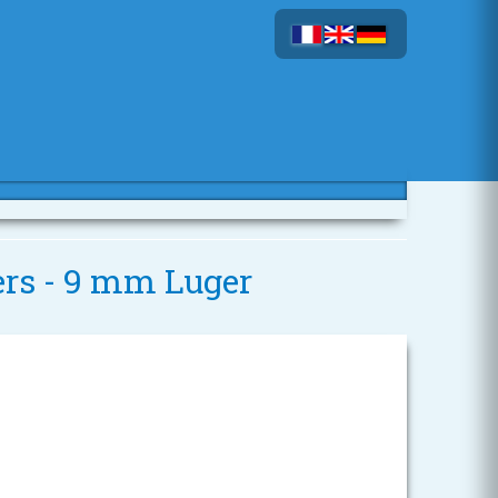
ers - 9 mm Luger