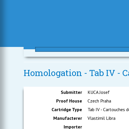
Homologation - Tab IV - C
Submitter
KUCA Josef
Proof House
Czech Praha
Cartridge Type
Tab IV - Cartouches d
Manufacterer
Vlastimil Libra
Importer