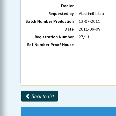
Dealer
Requested by
Vlastimil Libra
Batch Number Production
12-07-2011
Date
2011-09-09
Registration Number
27/11
Ref Number Proof House
Back to list