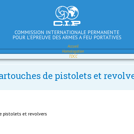
COMMISSION INTERNATIONALE PERMANENTE
POUR L'EPREUVE DES ARMES A FEU PORTATIVES
Accueil
Homologation
TDCC
artouches de pistolets et revolv
e pistolets et revolvers