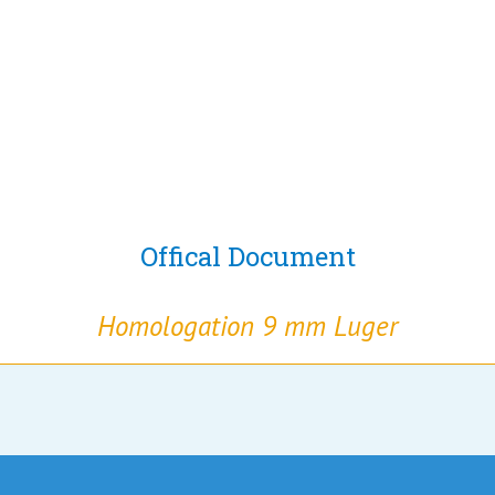
Offical Document
Homologation 9 mm Luger