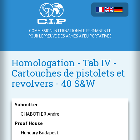
COMMISSION INTERNATIONALE PERMANENTE
POUR L'EPREUVE DES ARMES A FEU PORTATIVES
Homologation - Tab IV -
Cartouches de pistolets et
revolvers - 40 S&W
Submitter
CHABOTIER Andre
Proof House
Hungary Budapest