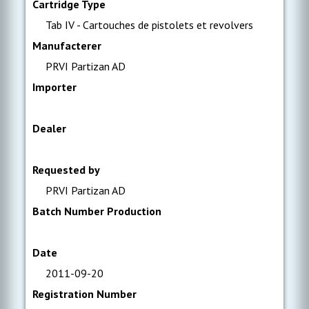
Cartridge Type
Tab IV - Cartouches de pistolets et revolvers
Manufacterer
PRVI Partizan AD
Importer
Dealer
Requested by
PRVI Partizan AD
Batch Number Production
Date
2011-09-20
Registration Number