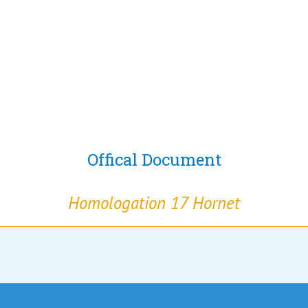
Offical Document
Homologation 17 Hornet