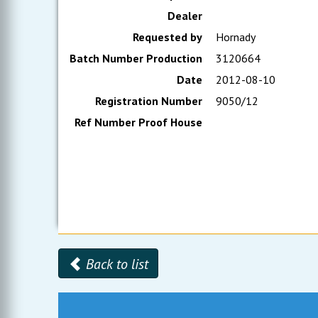
Dealer
Requested by
Hornady
Batch Number Production
3120664
Date
2012-08-10
Registration Number
9050/12
Ref Number Proof House
Back to list