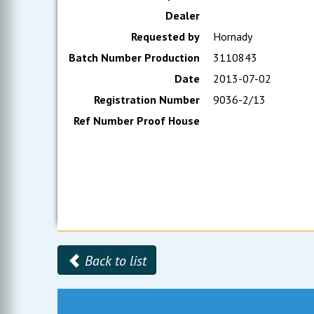
Dealer
Requested by
Hornady
Batch Number Production
3110843
Date
2013-07-02
Registration Number
9036-2/13
Ref Number Proof House
Back to list