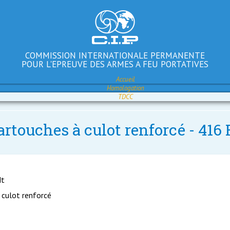
COMMISSION INTERNATIONALE PERMANENTE
POUR L'EPREUVE DES ARMES A FEU PORTATIVES
Accueil
Homologation
TDCC
artouches à culot renforcé - 41
dt
 culot renforcé