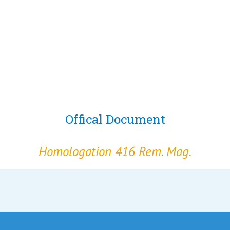
Offical Document
Homologation 416 Rem. Mag.