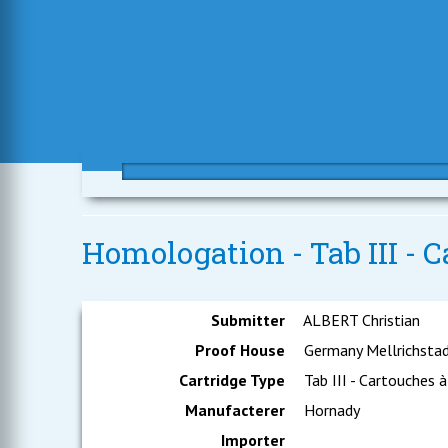
Homologation - Tab III - C
Submitter
ALBERT Christian
Proof House
Germany Mellrichsta
Cartridge Type
Tab III - Cartouches à
Manufacterer
Hornady
Importer