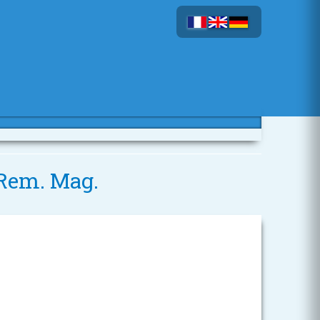
6 Rem. Mag.