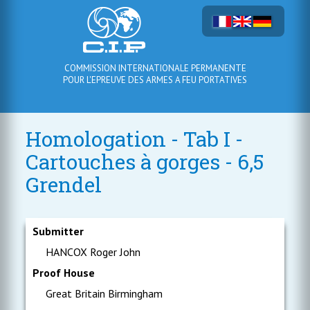
COMMISSION INTERNATIONALE PERMANENTE
POUR L'EPREUVE DES ARMES A FEU PORTATIVES
Homologation - Tab I -
Cartouches à gorges - 6,5
Grendel
Submitter
HANCOX Roger John
Proof House
Great Britain Birmingham