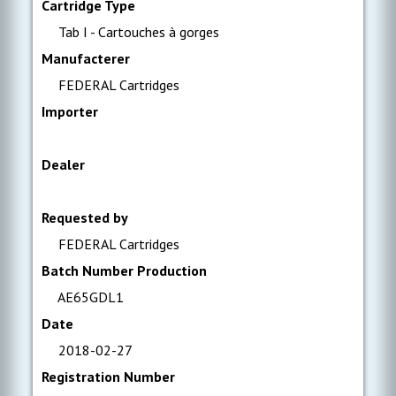
Cartridge Type
Tab I - Cartouches à gorges
Manufacterer
FEDERAL Cartridges
Importer
Dealer
Requested by
FEDERAL Cartridges
Batch Number Production
AE65GDL1
Date
2018-02-27
Registration Number