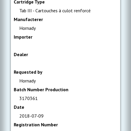
Cartridge Type
Tab III - Cartouches à culot renforcé
Manufacterer
Hornady
Importer
Dealer
Requested by
Hornady
Batch Number Production
3170361
Date
2018-07-09
Registration Number