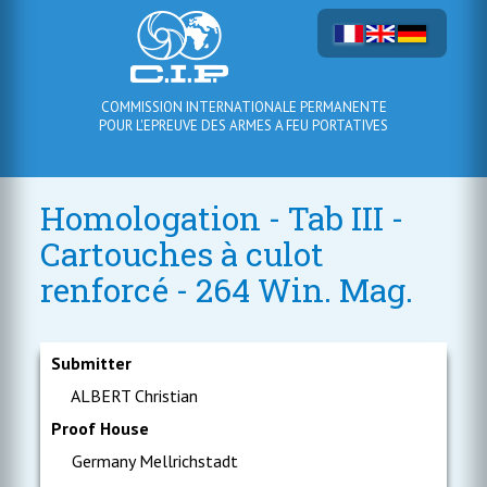
COMMISSION INTERNATIONALE PERMANENTE
POUR L'EPREUVE DES ARMES A FEU PORTATIVES
Homologation - Tab III -
Cartouches à culot
renforcé - 264 Win. Mag.
Submitter
ALBERT Christian
Proof House
Germany Mellrichstadt